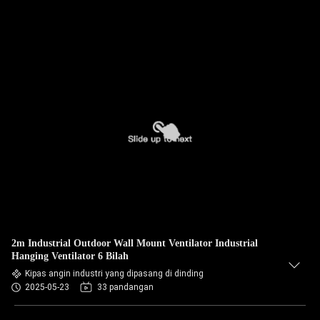
2m Industrial Outdoor Wall Mount Ventilator Industrial
Hanging Ventilator 6 Bilah
Kipas angin industri yang dipasang di dinding
2025-05-23
33 pandangan